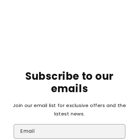
o
n
:
Subscribe to our
emails
Join our email list for exclusive offers and the
latest news.
Email