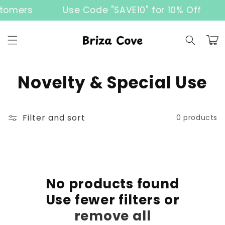
Skip to
tomers
Use Code "SAVE10" for 10% Off
content
Cart
C
Novelty & Special Use
o
l
Filter and sort
0 products
l
e
c
No products found
Use fewer filters or
t
remove all
i